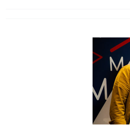
We welcome Pame