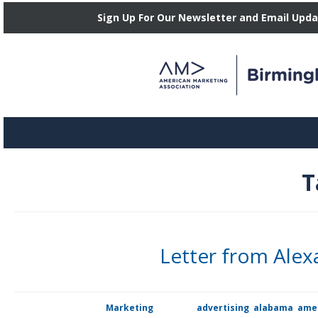
Sign Up For Our Newsletter and Email Upd
T
Letter from Ale
Dear Birmingham marketing community, members, and partners, I a
Posted in
Marketing
Tagged
advertising
,
alabama
,
amer