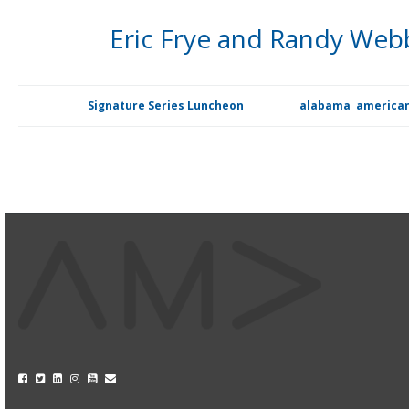
Eric Frye and Randy Web
At our Signature Series Luncheon on Nov. 20, the American M
Posted in
Signature Series Luncheon
Tagged
alabama
,
american