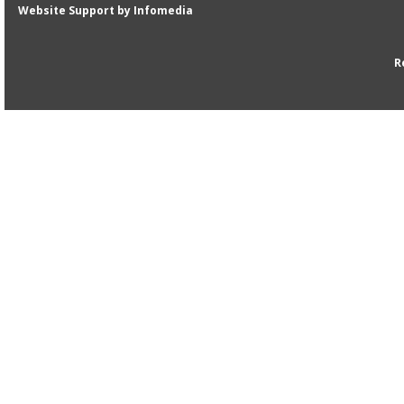
Website Support by
Infomedia
R