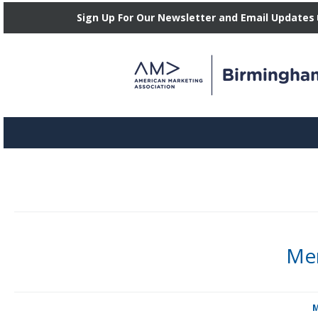
Sign Up For Our Newsletter and Email Updates
Mem
Candace Broeker serves our Board of Directors as Social Media Vic
Posted in
M