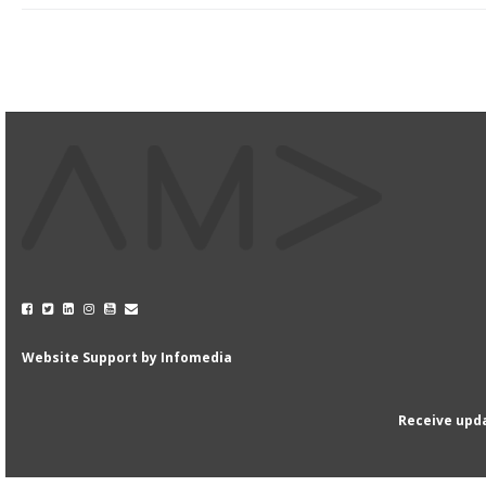
Website Support by
Infomedia
Receive upda