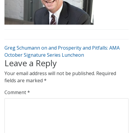
Greg Schumann on and Prosperity and Pitfalls: AMA
October Signature Series Luncheon
Leave a Reply
Your email address will not be published.
Required
fields are marked
*
Comment
*