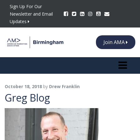
Sign Up For Our
Newsletter and Email
Updates
Join AMA
Toggle n
October 18, 2018
by
Drew Franklin
Greg Blog