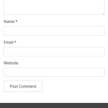
Name
*
Email
*
Website