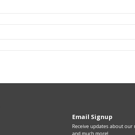
Email Signup
Receive updates about our n
and much more!