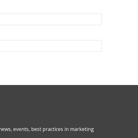
ews, events, best practices in marketing