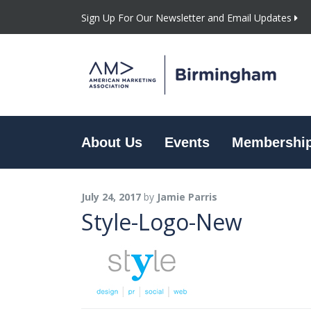
Sign Up For Our Newsletter and Email Updates
About Us
Events
Membershi
July 24, 2017
by
Jamie Parris
Style-Logo-New