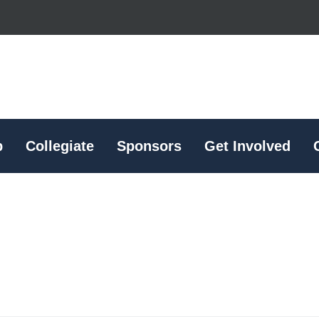
p
Collegiate
Sponsors
Get Involved