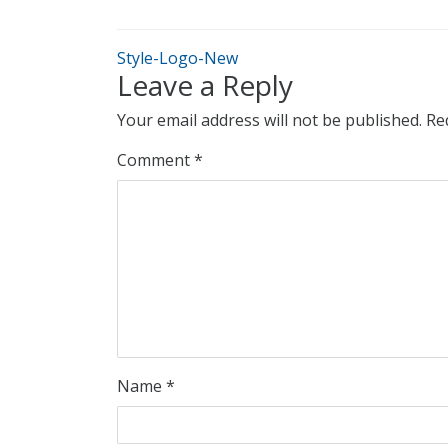
Style-Logo-New
Leave a Reply
Your email address will not be published.
Re
Comment
*
Name
*