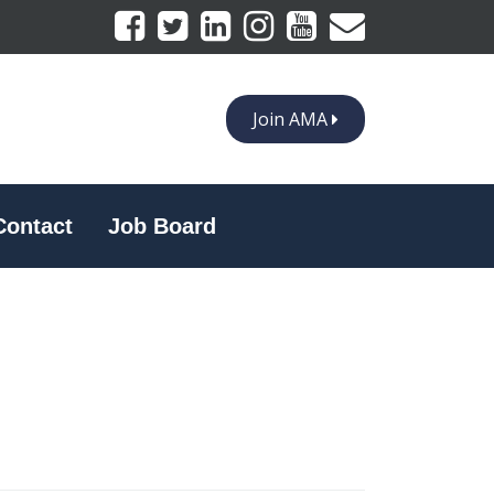
Join AMA
Contact
Job Board