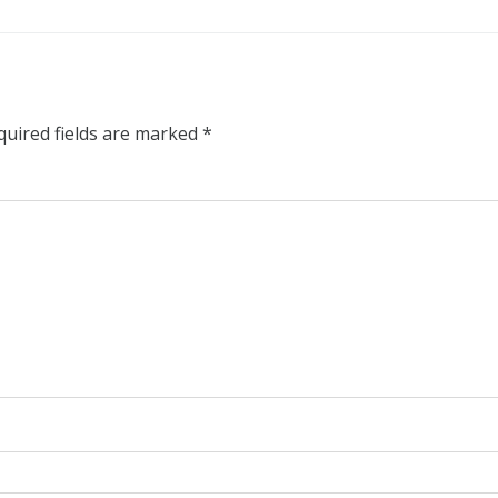
quired fields are marked
*