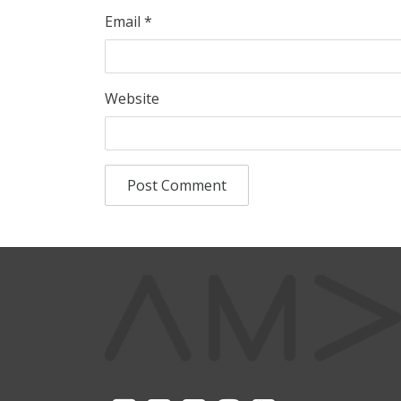
Email
*
Website