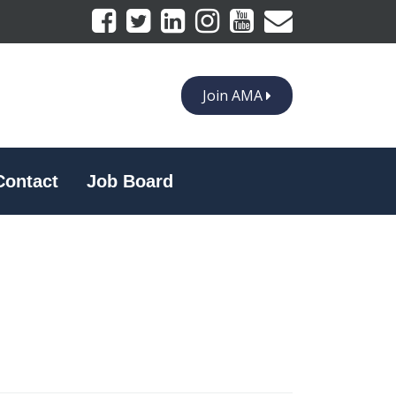
Join AMA
Contact
Job Board