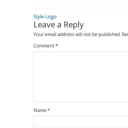
Style-Logo
Leave a Reply
Your email address will not be published.
Re
Comment
*
Name
*