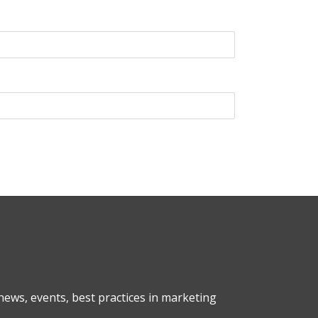
ews, events, best practices in marketing