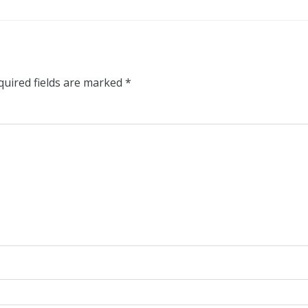
quired fields are marked
*