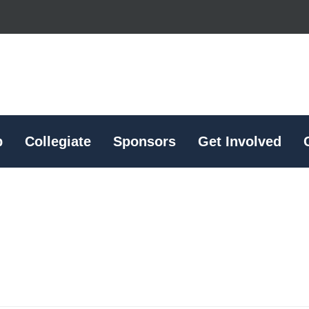
p
Collegiate
Sponsors
Get Involved