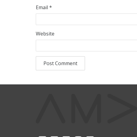
Email
*
Website