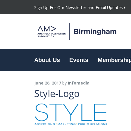
Sign Up For Our Newsletter and Email Updates
About Us
Events
Membershi
June 26, 2017
by
Infomedia
Style-Logo