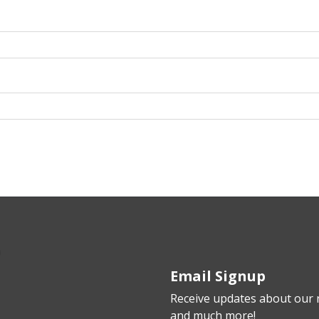
Email Signup
Receive updates about our n
and much more!