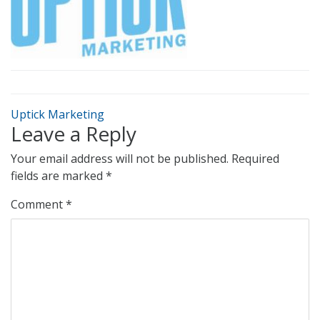
Uptick Marketing
Leave a Reply
Your email address will not be published.
Required
fields are marked
*
Comment
*