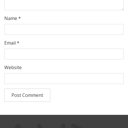
Name
*
Email
*
Website