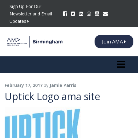
Sign Up For Our
Newsletter and Email
Updates
Join AMA
Toggle n
February 17, 2017
by
Jamie Parris
Uptick Logo ama site