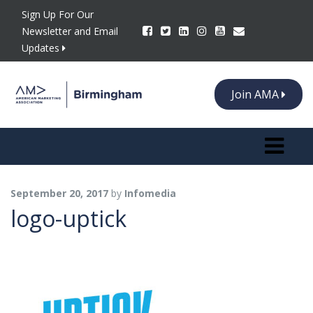
Sign Up For Our
Newsletter and Email
Updates
Join AMA
Toggle n
September 20, 2017
by
Infomedia
logo-uptick