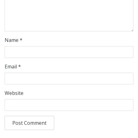
Name
*
Email
*
Website