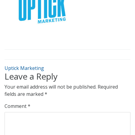
Uptick Marketing
Leave a Reply
Your email address will not be published.
Required
fields are marked
*
Comment
*