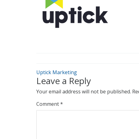
Uptick Marketing
Leave a Reply
Your email address will not be published.
Re
Comment
*