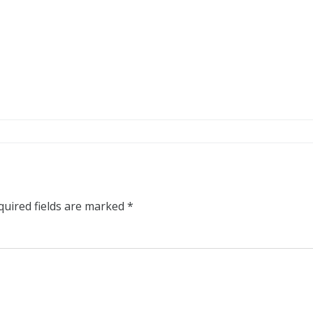
quired fields are marked
*