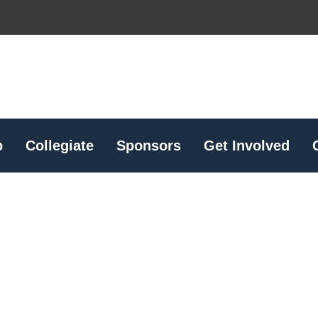
p
Collegiate
Sponsors
Get Involved