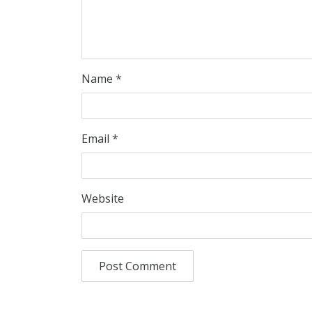
Name
*
Email
*
Website