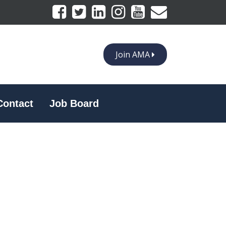
Join AMA
Contact
Job Board