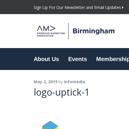
Sign Up For Our Newsletter and Email Updates
About Us
Events
Membershi
May 2, 2019
by
Infomedia
logo-uptick-1