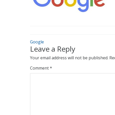
Google
Leave a Reply
Your email address will not be published.
Re
Comment
*