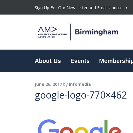
Sign Up For Our Newsletter and Email Updates
About Us
Events
Membershi
June 26, 2017
by
Infomedia
google-logo-770×462