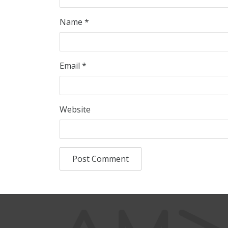
Name
*
Email
*
Website