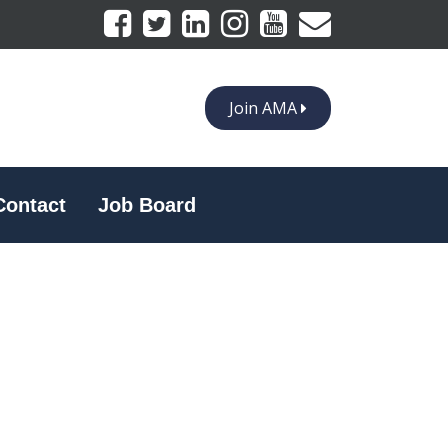
Join AMA
Contact
Job Board