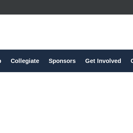
p
Collegiate
Sponsors
Get Involved