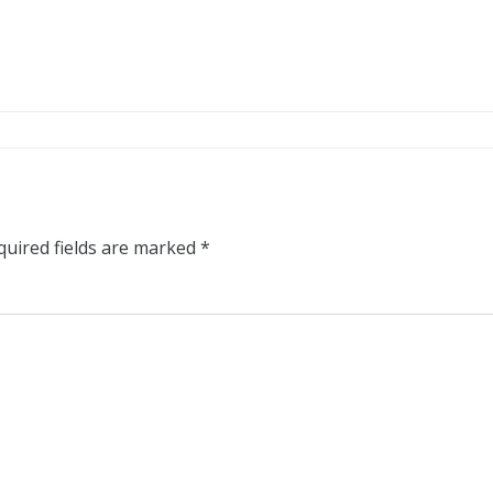
quired fields are marked
*