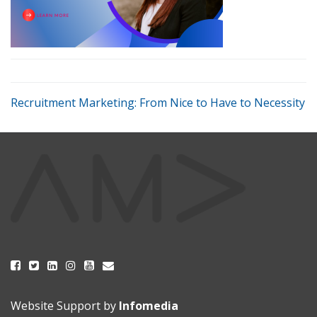
Recruitment Marketing: From Nice to Have to Necessity
Website Support by
Infomedia