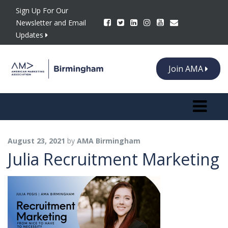
Sign Up For Our
Newsletter and Email
Updates
Join AMA
Toggle n
August 23, 2021
by
AMA Birmingham
Julia Recruitment Marketing