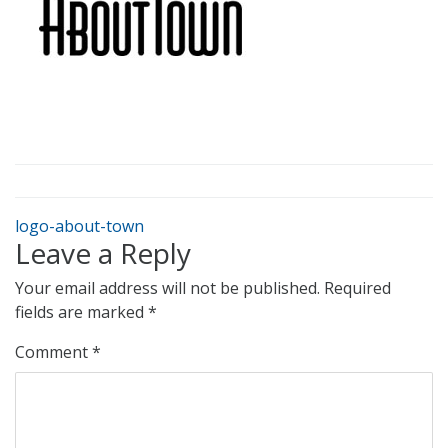
logo-about-town
Leave a Reply
Your email address will not be published.
Required
fields are marked
*
Comment
*