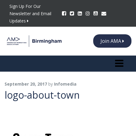
Sign Up For Our
Newsletter and Email
Updates
Join AMA
Toggle n
September 20, 2017
by
Infomedia
logo-about-town