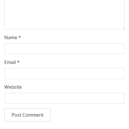
Name
*
Email
*
Website