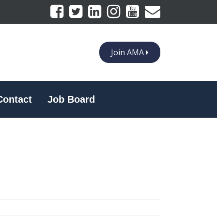
Join AMA
Contact
Job Board