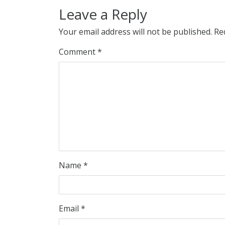
Leave a Reply
Your email address will not be published.
Re
Comment
*
Name
*
Email
*