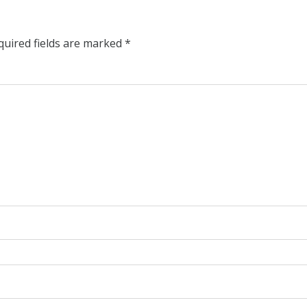
quired fields are marked
*