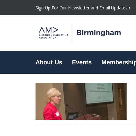
Sign Up For Our Newsletter and Email Updates
About Us
Events
Membershi