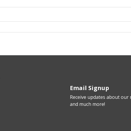
Email Signup
Receive updates about our n
and much more!