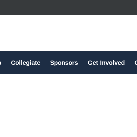
p
Collegiate
Sponsors
Get Involved