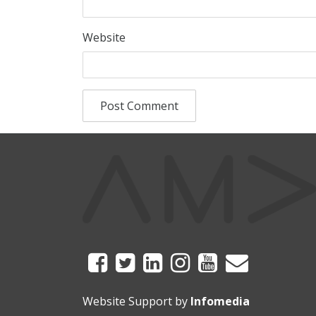
Website
Website Support by
Infomedia