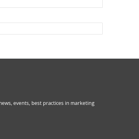
ews, events, best practices in marketing