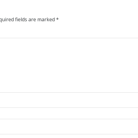
quired fields are marked
*