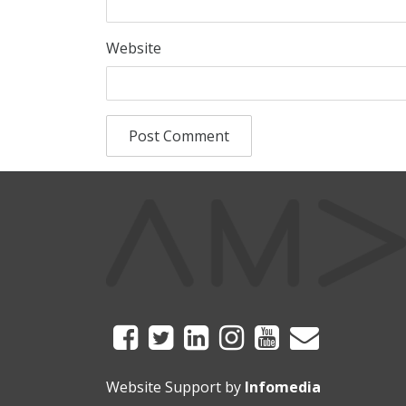
Website
Website Support by
Infomedia