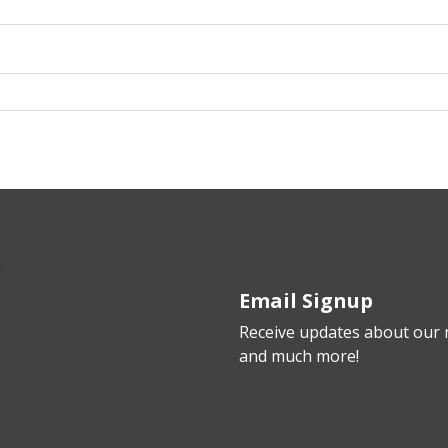
Email Signup
Receive updates about our n
and much more!