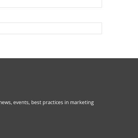
ews, events, best practices in marketing