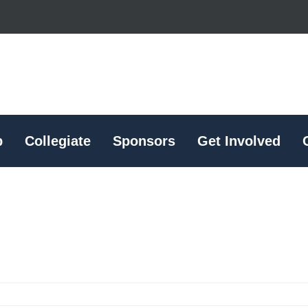
p
Collegiate
Sponsors
Get Involved