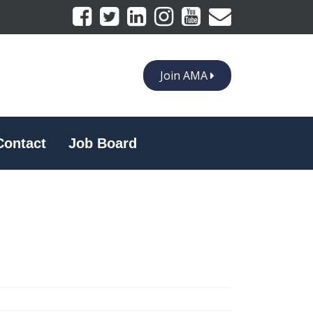
Join AMA
Contact
Job Board