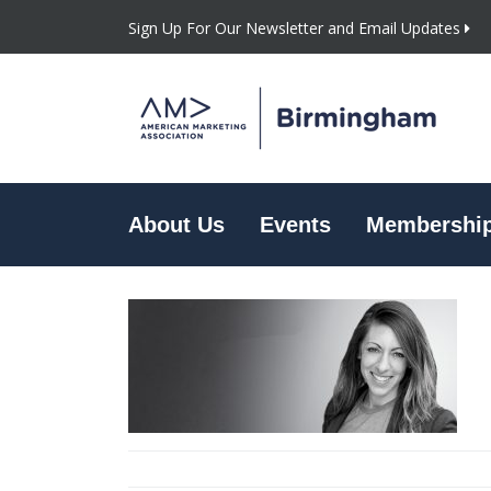
Sign Up For Our Newsletter and Email Updates
About Us
Events
Membershi