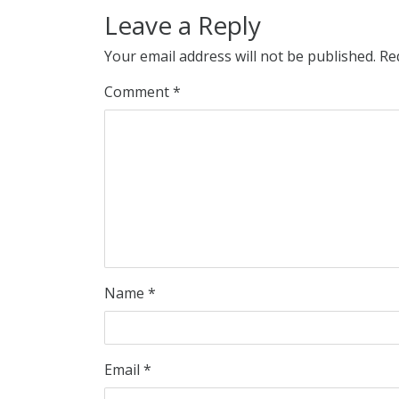
Leave a Reply
Your email address will not be published.
Re
Comment
*
Name
*
Email
*