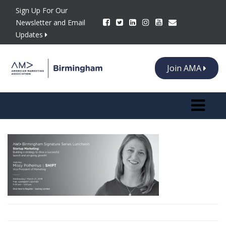
Sign Up For Our
Newsletter and Email
Updates
Join AMA
Toggle n