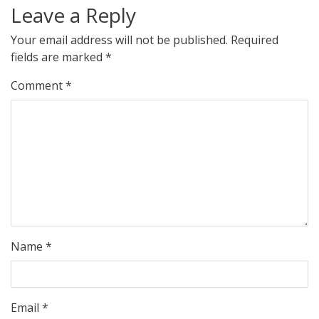
Leave a Reply
Your email address will not be published.
Required
fields are marked
*
Comment
*
Name
*
Email
*