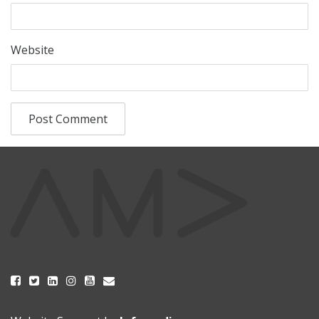
Website