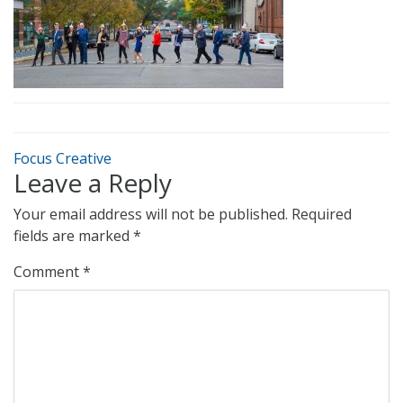
Focus Creative
Leave a Reply
Your email address will not be published.
Required
fields are marked
*
Comment
*