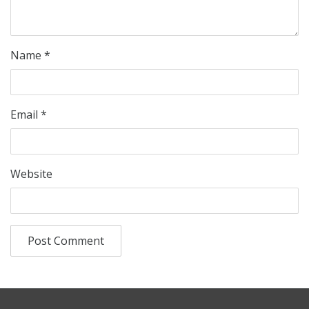
Name
*
Email
*
Website