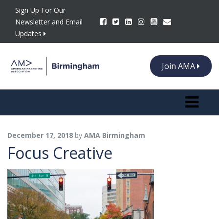
Sign Up For Our
Newsletter and Email
Updates
Join AMA
Toggle n
December 17, 2018
by
AMA Birmingham
Focus Creative