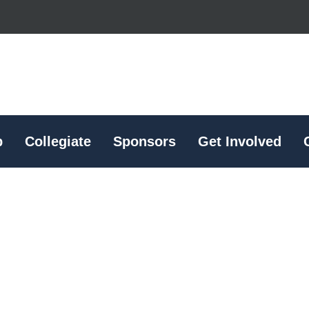
p
Collegiate
Sponsors
Get Involved