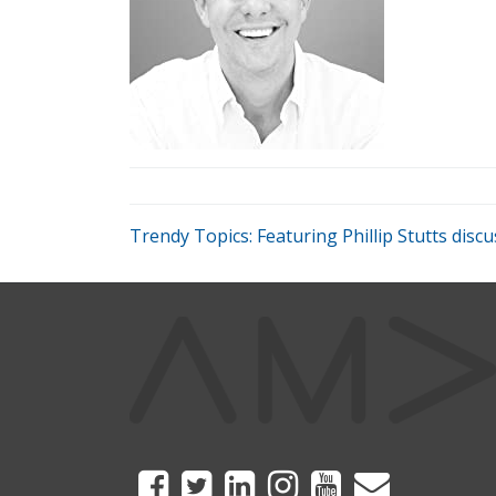
Trendy Topics: Featuring Phillip Stutts di