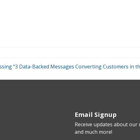
scussing “3 Data-Backed Messages Converting Customers in 
Email Signup
Receive updates about our n
and much more!