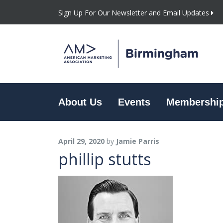
Sign Up For Our Newsletter and Email Updates
About Us
Events
Membershi
April 29, 2020
by
Jamie Parris
phillip stutts