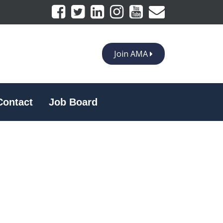
Join AMA
Contact
Job Board