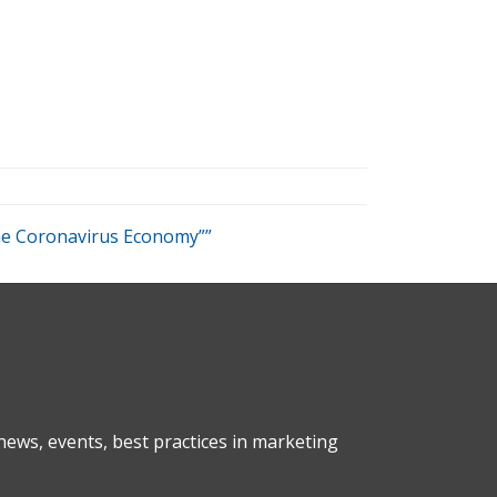
the Coronavirus Economy””
ews, events, best practices in marketing