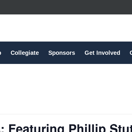
p
Collegiate
Sponsors
Get Involved
: Featuring Phillip Stu