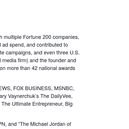
ith multiple Fortune 200 companies,
l ad spend, and contributed to
ate campaigns, and even three U.S.
al media firm) and the founder and
on more than 42 national awards
OX NEWS, FOX BUSINESS, MSNBC,
ary Vaynerchuk’s The DailyVee,
The Ultimate Entrepreneur, Big
PN, and “The Michael Jordan of