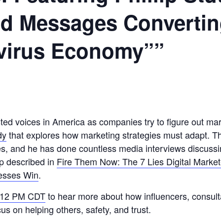
ed Messages Converti
avirus Economy””
rusted voices in America as companies try to figure out 
dy
that explores how marketing strategies must adapt. T
, and he has done countless media interviews discussing
ip described in
Fire Them Now: The 7 Lies Digital Marke
nesses Win
.
t 12 PM CDT
to hear more about how influencers, consult
s on helping others, safety, and trust.