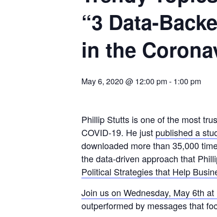
“3 Data-Back
in the Coron
May 6, 2020 @ 12:00 pm
-
1:00 pm
Phillip Stutts is one of the most t
COVID-19. He just
published a stu
downloaded more than 35,000 times
the data-driven approach that Phill
Political Strategies that Help Busi
Join us on Wednesday, May 6th a
outperformed by messages that focu