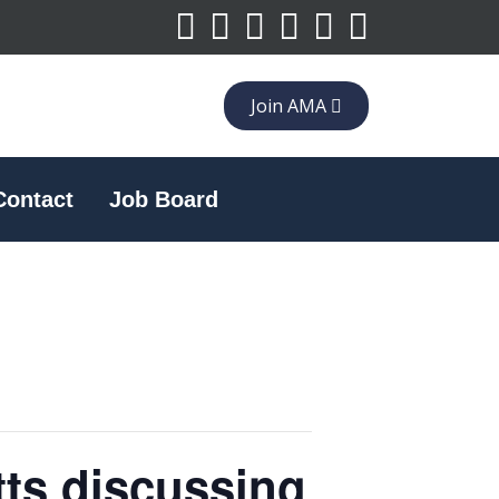
Join AMA
Contact
Job Board
tts discussing