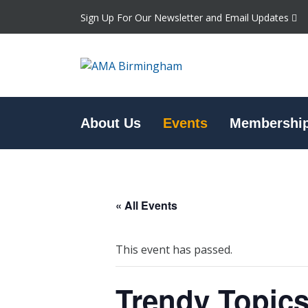
Sign Up For Our Newsletter and Email Updates
About Us
Events
Membershi
« All Events
This event has passed.
Trendy Topics