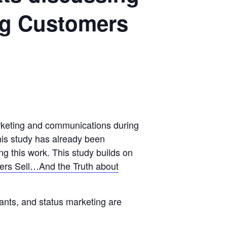
ng Customers
marketing and communications during
his study has already been
 this work. This study builds on
ters Sell…And the Truth about
ants, and status marketing are