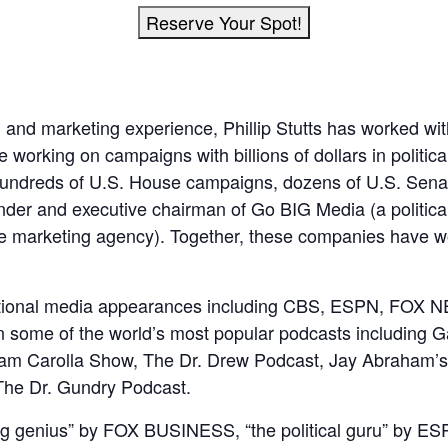
Reserve Your Spot!
al and marketing experience, Phillip Stutts has worked w
working on campaigns with billions of dollars in politica
ng hundreds of U.S. House campaigns, dozens of U.S. Sen
ounder and executive chairman of Go BIG Media (a politic
e marketing agency). Together, these companies have w
national media appearances including CBS, ESPN, F
some of the world’s most popular podcasts including G
m Carolla Show, The Dr. Drew Podcast, Jay Abraham’s 
The Dr. Gundry Podcast.
g genius” by FOX BUSINESS, “the political guru” by ES