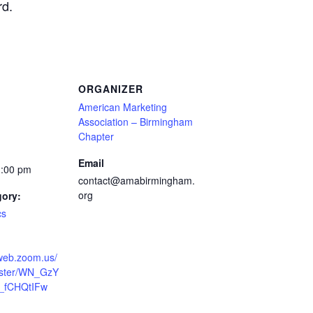
rd.
ORGANIZER
American Marketing
Association – Birmingham
Chapter
Email
1:00 pm
contact@amabirmingham.
org
gory:
cs
2web.zoom.us/
ister/WN_GzY
_fCHQtIFw