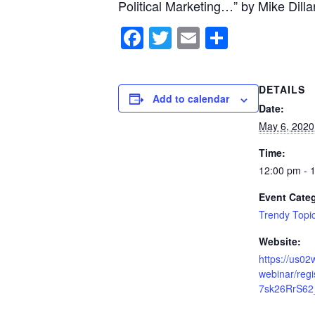
Political Marketing…” by Mike Dilla
Facebook
Twitter
Email
Share
DETAILS
Add to calendar
Date:
May 6, 2020
Time:
12:00 pm - 
Event Cate
Trendy Topi
Website:
https://us0
webinar/reg
7sk26RrS62