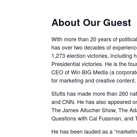
About Our Guest
With more than 20 years of politic
has over two decades of experience 
1,273 election victories, includi
Presidential victories. He is the f
CEO of Win BIG Media (a corporat
for marketing and creative content.
Stutts has made more than 260 
and CNN. He has also appeared on 
The James Altucher Show, The Ada
Questions with Cal Fussman, and 
He has been lauded as a “marketin