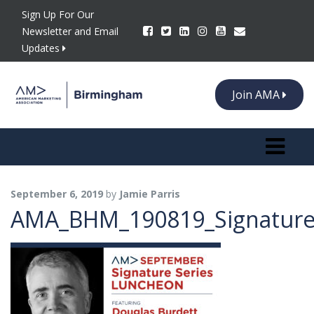
Sign Up For Our
Newsletter and Email
Updates
Join AMA
Toggle n
September 6, 2019
by
Jamie Parris
AMA_BHM_190819_SignatureS