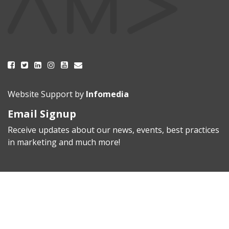
Website Support by
Infomedia
Email Signup
Receive updates about our news, events, best practices
in marketing and much more!