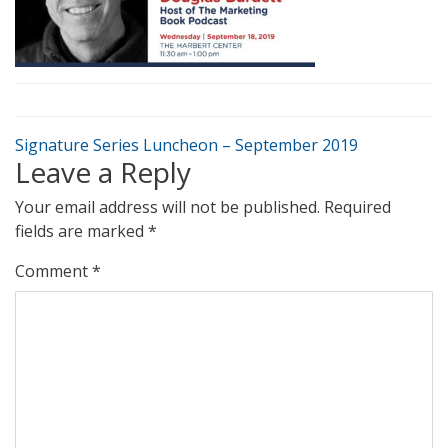
Signature Series Luncheon – September 2019
Leave a Reply
Your email address will not be published.
Required
fields are marked
*
Comment
*