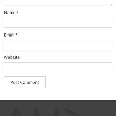
Name
*
Email
*
Website