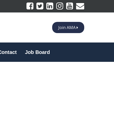
Join AMA
Contact
Job Board