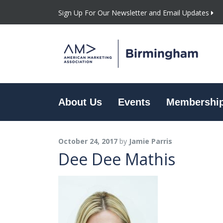
Sign Up For Our Newsletter and Email Updates
About Us
Events
Membershi
October 24, 2017
by
Jamie Parris
Dee Dee Mathis