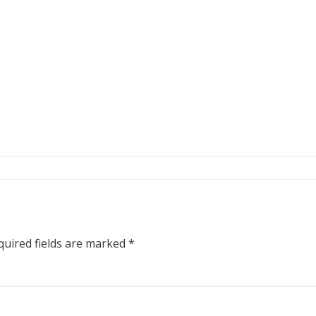
quired fields are marked
*