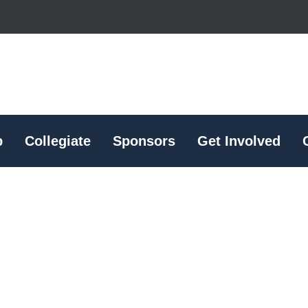
p
Collegiate
Sponsors
Get Involved