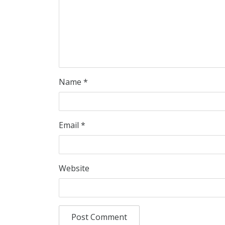
Name
*
Email
*
Website