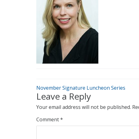
November Signature Luncheon Series
Leave a Reply
Your email address will not be published.
Re
Comment
*