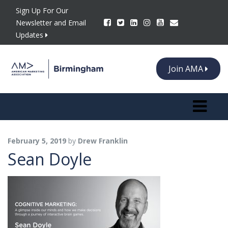
Sign Up For Our
Newsletter and Email
Updates
Join AMA
Toggle n
February 5, 2019
by
Drew Franklin
Sean Doyle