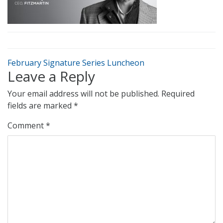
February Signature Series Luncheon
Leave a Reply
Your email address will not be published.
Required
fields are marked
*
Comment
*