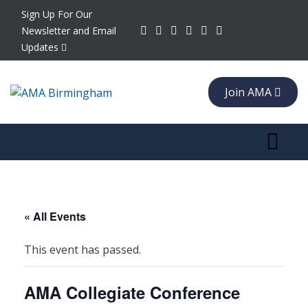
Sign Up For Our
Newsletter and Email
Updates
Join AMA
Toggle 
« All Events
This event has passed.
AMA Collegiate Conference