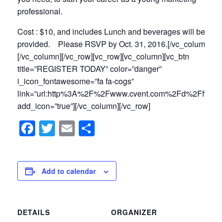
professional.
Cost : $10, and includes Lunch and beverages will be
provided. Please RSVP by Oct
. 31, 2016
.[/vc_column_tex
[/vc_column][/vc_row][vc_row][vc_column][vc_btn
title=”REGISTER TODAY” color=”danger”
i_icon_fontawesome=”fa fa-cogs”
link=”url:http%3A%2F%2Fwww.cvent.com%2Fd%2Ffvqszs
add_icon=”true”][/vc_column][/vc_row]
Facebook
Twitter
Email
Share
Add to calendar
DETAILS
ORGANIZER