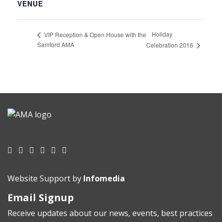
VENUE
Holiday
VIP Reception & Open House with the
Samford AMA
Celebration 2016
Website Support by
Infomedia
Email Signup
Receive updates about our news, events, best practices