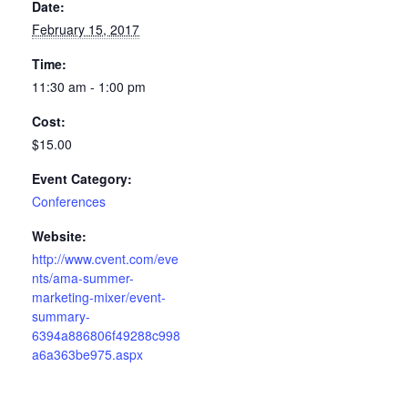
Date:
February 15, 2017
Time:
11:30 am - 1:00 pm
Cost:
$15.00
Event Category:
Conferences
Website:
http://www.cvent.com/eve
nts/ama-summer-
marketing-mixer/event-
summary-
6394a886806f49288c998
a6a363be975.aspx