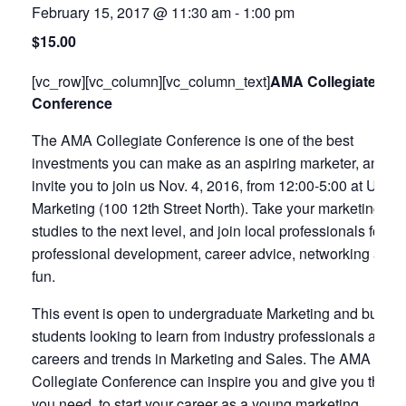
February 15, 2017 @ 11:30 am
-
1:00 pm
$15.00
[vc_row][vc_column][vc_column_text]
AMA Collegiate
Conference
The AMA Collegiate Conference is one of the best
investments you can make as an aspiring marketer, and w
invite you to join us Nov. 4, 2016, from 12:00-5:00 at Uptic
Marketing (100 12th Street North). Take your marketing
studies to the next level, and join local professionals for
professional development, career advice, networking and
fun.
This event is open to undergraduate Marketing and busin
students looking to learn from industry professionals about
careers and trends in Marketing and Sales. The AMA
Collegiate Conference can inspire you and give you the to
you need, to start your career as a young marketing