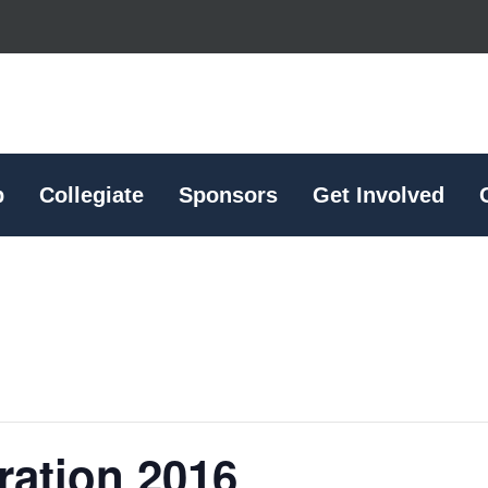
p
Collegiate
Sponsors
Get Involved
ration 2016