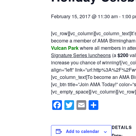
February 15, 2017 @ 11:30 am
-
1:00 
[vc_row][vc_column][vc_column_text]It’s
become a member of AMA Birmingham 
Vulcan Park
where all members in atten
Signature Series luncheons
(a
$200
val
increase you chance of winning![/vc_co
align=”left” link=”url:http%3A%2F%2F
[vc_column_text]To become an AMA Bi
[vc_btn title=”Join AMA Today!” color=
[vc_empty_space][/vc_column][/vc_row]
Facebook
Twitter
Email
Share
DETAILS
Add to calendar
Date: