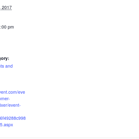
, 2017
1:00 pm
gory:
nts and
cvent.com/eve
mmer-
ixer/event-
6f49288c998
5.aspx