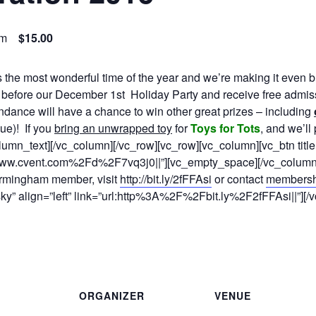
pm
$15.00
 the most wonderful time of the year and we’re making it even b
before our
December 1st
Holiday Party and receive free admis
dance will have a chance to win other great prizes – including
ue)! If you
bring an unwrapped toy
for
Toys for Tots
, and we’ll
lumn_text][/vc_column][/vc_row][vc_row][vc_column][vc_btn titl
www.cvent.com%2Fd%2F7vq3j0||”][vc_empty_space][/vc_column]
rmingham member, visit
http://bit.ly/2fFFAsi
or contact
members
”sky” align=”left” link=”url:http%3A%2F%2Fbit.ly%2F2fFFAsi||”][
ORGANIZER
VENUE