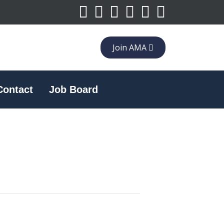
Join AMA
Contact
Job Board