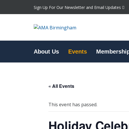
Sign Up For Our Newsletter and Email Updates
About Us
Events
Membershi
« All Events
This event has passed.
Holiday Celeb