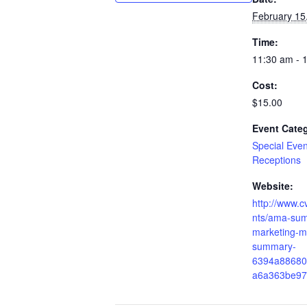
February 15
Time:
11:30 am - 
Cost:
$15.00
Event Cate
Special Eve
Receptions
Website:
http://www.
nts/ama-su
marketing-m
summary-
6394a88680
a6a363be97