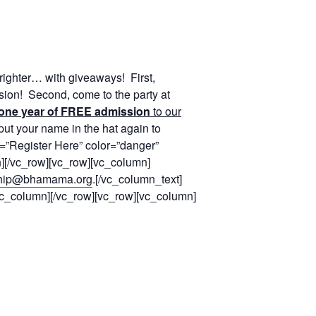
righter… with giveaways! First,
sion! Second, come to the party at
one year of FREE admission
to our
 put your name in the hat again to
e=”Register Here” color=”danger”
[/vc_row][vc_row][vc_column]
hip@bhamama.org
.[/vc_column_text]
/vc_column][/vc_row][vc_row][vc_column]