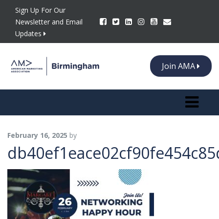
Sign Up For Our
Newsletter and Email
Updates
Join AMA
Toggle n
February 16, 2025
by
db40ef1eace02cf90fe454c85