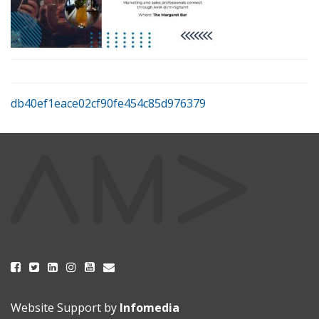
db40ef1eace02cf90fe454c85d976379
Website Support by
Infomedia