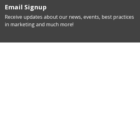
Email Signup
Receive updates about our news, events, best practices
in marketing and much more!