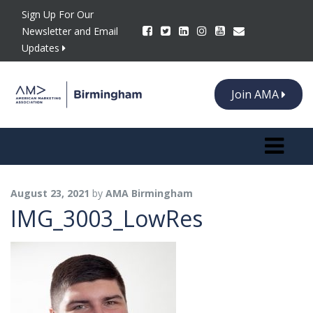
Sign Up For Our
Newsletter and Email
Updates
Join AMA
Toggle n
August 23, 2021
by
AMA Birmingham
IMG_3003_LowRes