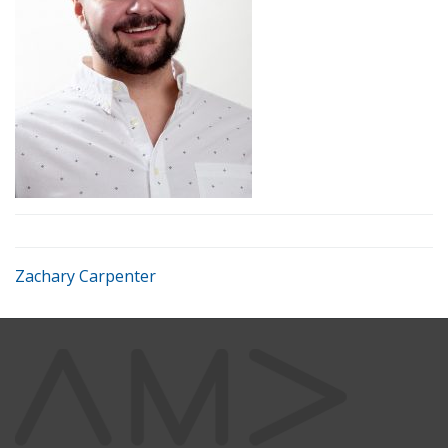
Zachary Carpenter