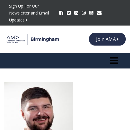
Sign Up For Our
Newsletter and Email
Updates
Join AMA
Toggle n