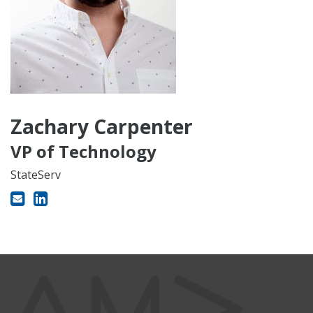
Zachary Carpenter
VP of Technology
StateServ