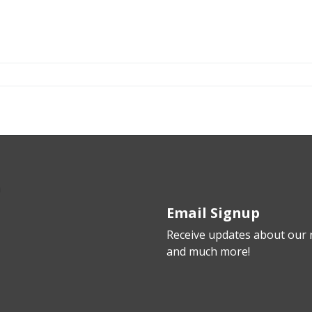
Email Signup
Receive updates about our n
and much more!