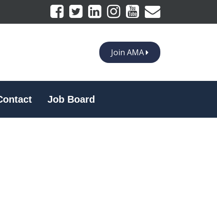
Join AMA
Contact
Job Board