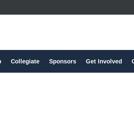
p
Collegiate
Sponsors
Get Involved