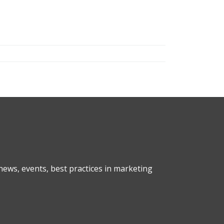
ews, events, best practices in marketing