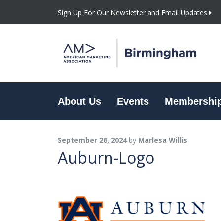
Sign Up For Our Newsletter and Email Updates
About Us
Events
Membershi
September 26, 2024
by
Marlesa Willis
Auburn-Logo