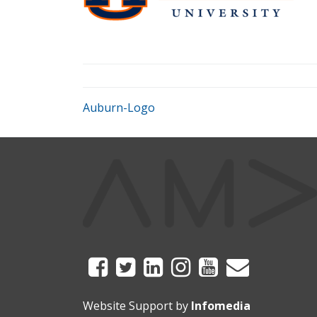
Auburn-Logo
Website Support by
Infomedia