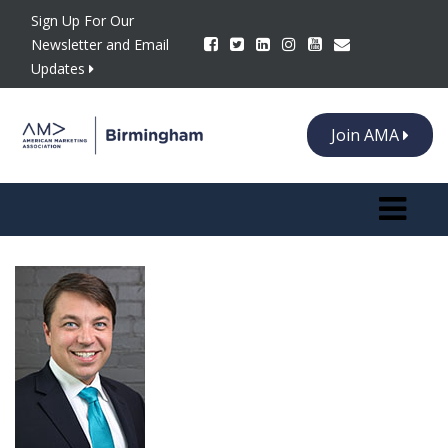
Sign Up For Our
Newsletter and Email
Updates
Join AMA
Toggle n