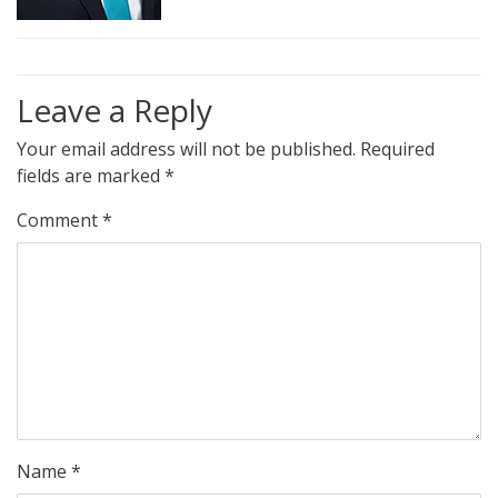
Leave a Reply
Your email address will not be published.
Required
fields are marked
*
Comment
*
Name
*