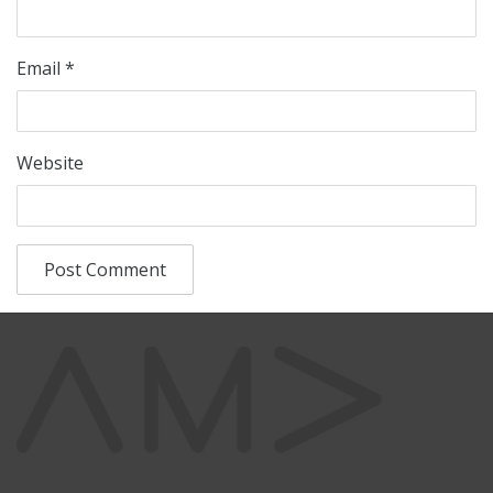
Email
*
Website