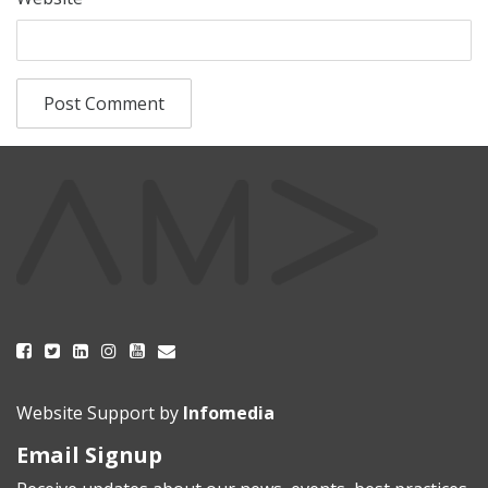
Website Support by
Infomedia
Email Signup