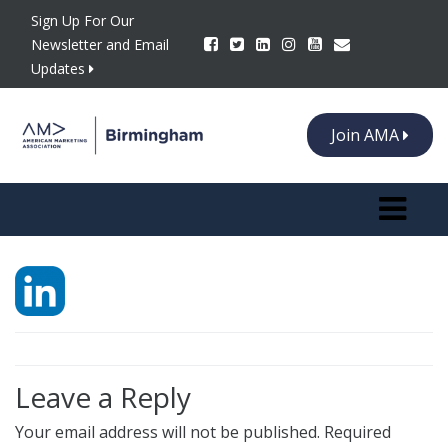
Sign Up For Our
Newsletter and Email
Updates
Join AMA
Toggle n
Leave a Reply
Your email address will not be published.
Required