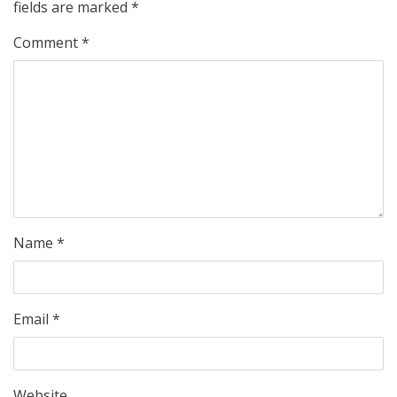
fields are marked
*
Comment
*
Name
*
Email
*
Website