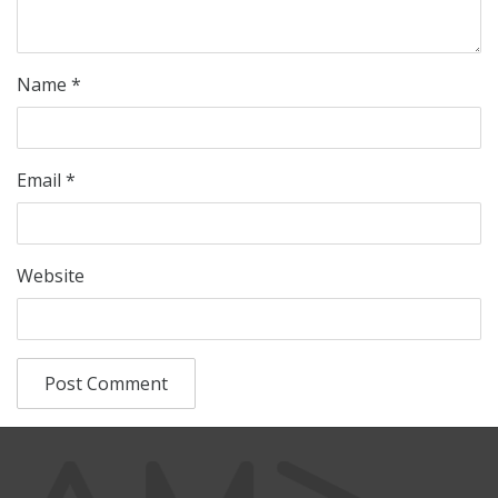
Name
*
Email
*
Website