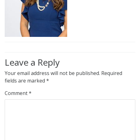
Leave a Reply
Your email address will not be published.
Required
fields are marked
*
Comment
*