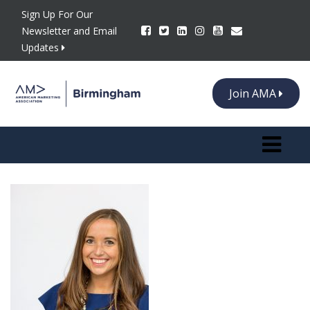
Sign Up For Our
Newsletter and Email
Updates
Join AMA
Toggle n