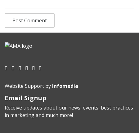
Website Support by
Infomedia
Email Signup
Receive updates about our news, events, best practices
in marketing and much more!