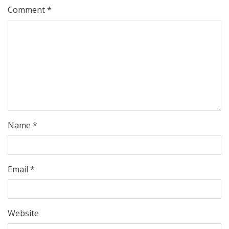
Comment
*
Name
*
Email
*
Website