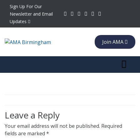
Sign Up For Our
Newsletter and Email
Updates
Join AMA
Toggle 
Leave a Reply
Your email address will not be published.
Required
fields are marked
*