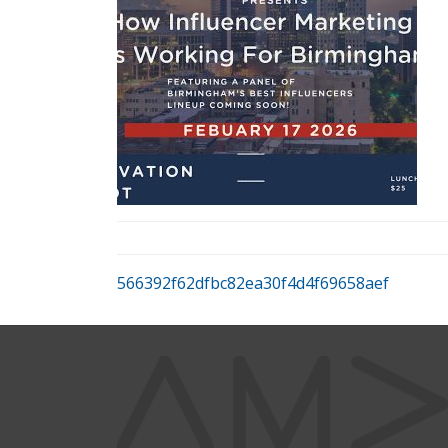
566392f62dfbc82ea30f4d4f69658aef