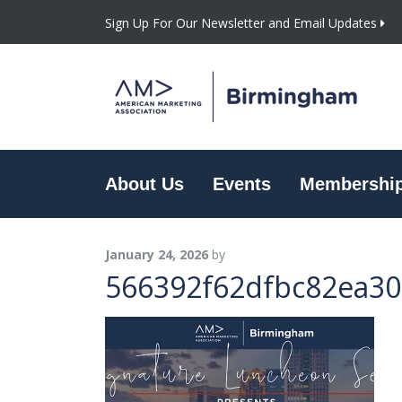
Sign Up For Our Newsletter and Email Updates
About Us
Events
Membershi
January 24, 2026
by
566392f62dfbc82ea30