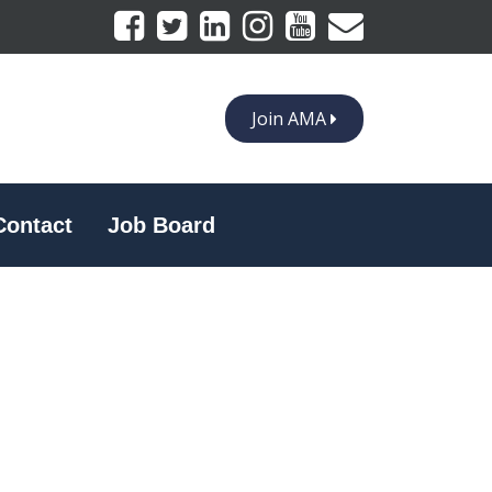
Join AMA
Contact
Job Board