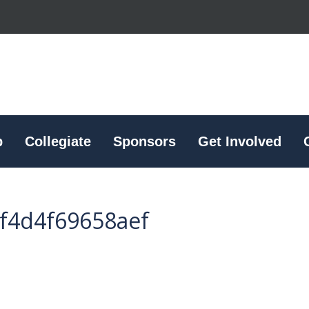
p
Collegiate
Sponsors
Get Involved
f4d4f69658aef