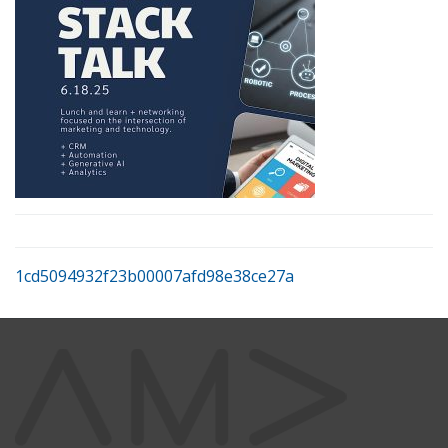
1cd5094932f23b00007afd98e38ce27a