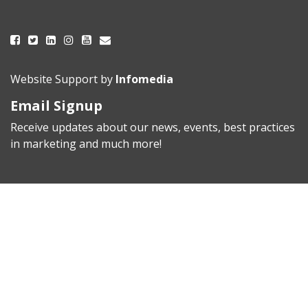
Website Support by
Infomedia
Email Signup
Receive updates about our news, events, best practices
in marketing and much more!