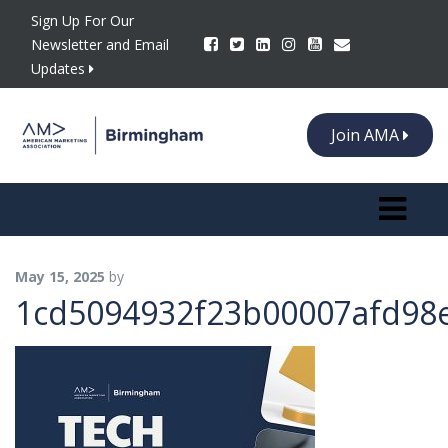
Sign Up For Our
Newsletter and Email
Updates
Join AMA
Toggle n
May 15, 2025
by
1cd5094932f23b00007afd98