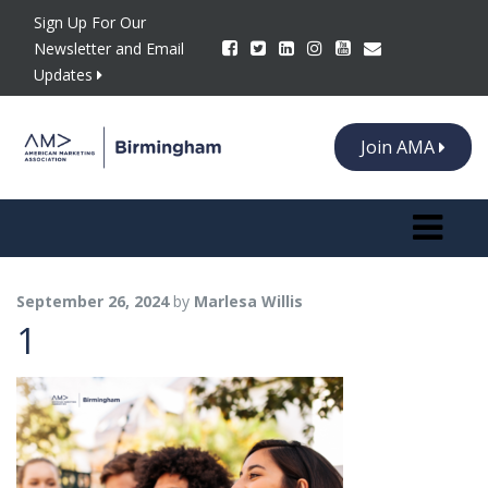
Sign Up For Our
Newsletter and Email
Updates
Join AMA
Toggle n
September 26, 2024
by
Marlesa Willis
1