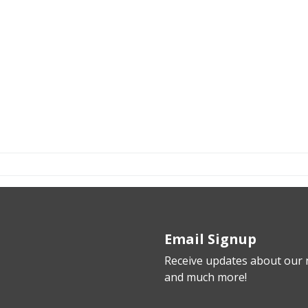
Email Signup
Receive updates about our n
and much more!