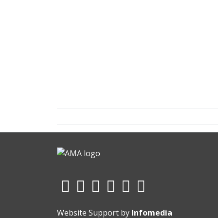
Website Support by
Infomedia