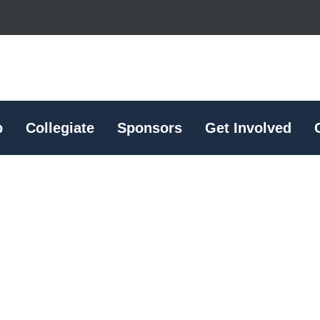
p
Collegiate
Sponsors
Get Involved