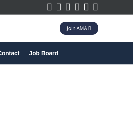
Join AMA
Contact
Job Board