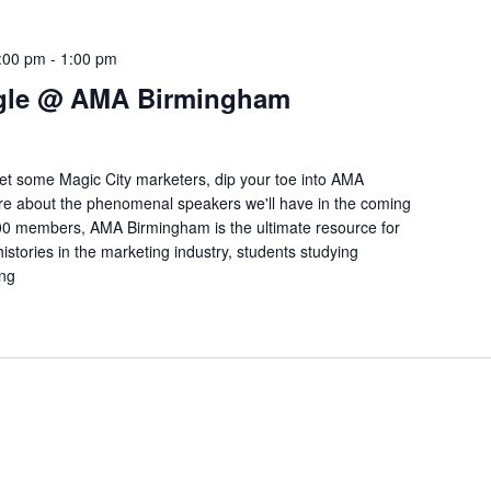
:00 pm
-
1:00 pm
ngle @ AMA Birmingham
meet some Magic City marketers, dip your toe into AMA
e about the phenomenal speakers we'll have in the coming
0 members, AMA Birmingham is the ultimate resource for
istories in the marketing industry, students studying
ing