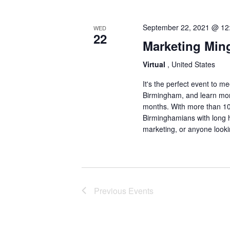
September 22, 2021 @ 12
WED
22
Marketing Mi
Virtual
, United States
It's the perfect event to 
Birmingham, and learn mor
months. With more than 10
Birminghamians with long h
marketing, or anyone look
Previous
Events