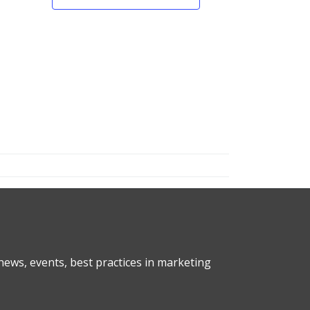
ews, events, best practices in marketing