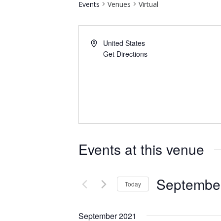
Events
Venues
Virtual
United States
Get Directions
Events at this venue
September
Today
Select
date.
September 2021