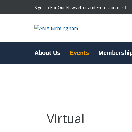
Sign Up For Our Newsletter and Email Updates
About Us
Events
Membershi
Virtual