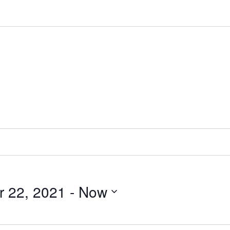
 22, 2021
 - 
Now