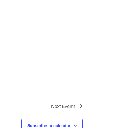
Next
Events
Subscribe to calendar