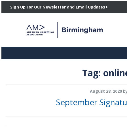
Sign Up For Our Newsletter and Email Updates
Tag:
onlin
August 28, 2020
b
September Signatu
Join AMA Birmingham on Wednesday, September 16th from noon to 1 