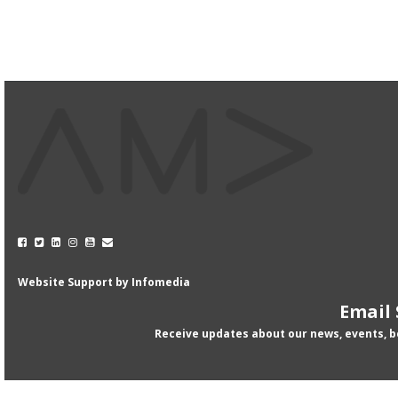
Website Support by
Infomedia
Email
Receive updates about our news, events, 