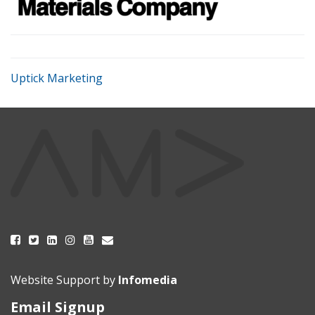
Uptick Marketing
Website Support by
Infomedia
Email Signup