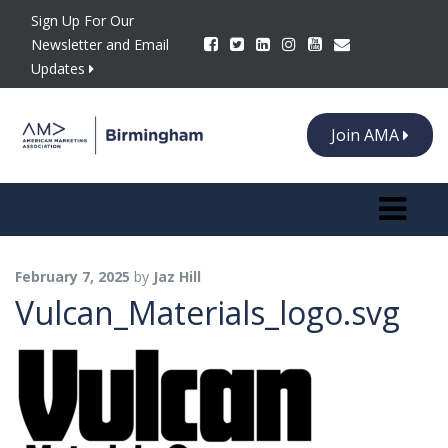
Sign Up For Our
Newsletter and Email
Updates
Join AMA
Toggle n
February 7, 2025
by
Jaz Hill
Vulcan_Materials_logo.svg