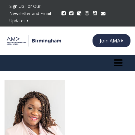
Sign Up For Our
Newsletter and Email
Updates
Join AMA
Toggle n