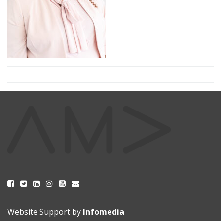
Website Support by
Infomedia