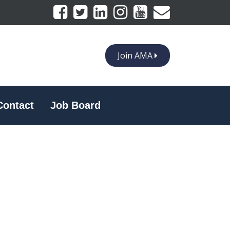
Join AMA
Contact
Job Board