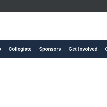
p
Collegiate
Sponsors
Get Involved