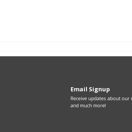
Email Signup
Receive updates about our n
and much more!