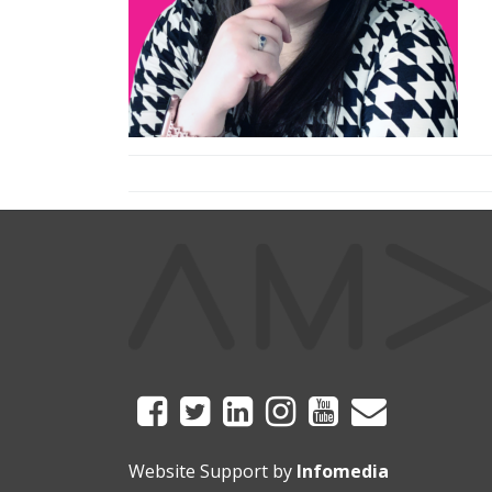
Website Support by
Infomedia