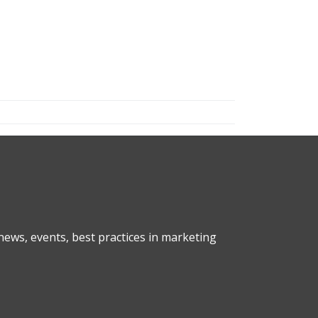
ews, events, best practices in marketing