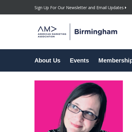
Sign Up For Our Newsletter and Email Updates
About Us
Events
Membershi