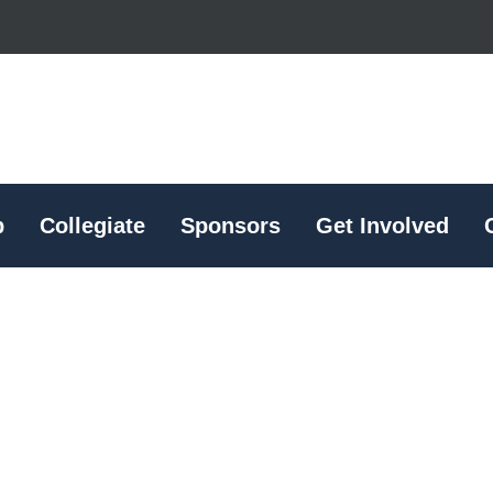
p
Collegiate
Sponsors
Get Involved