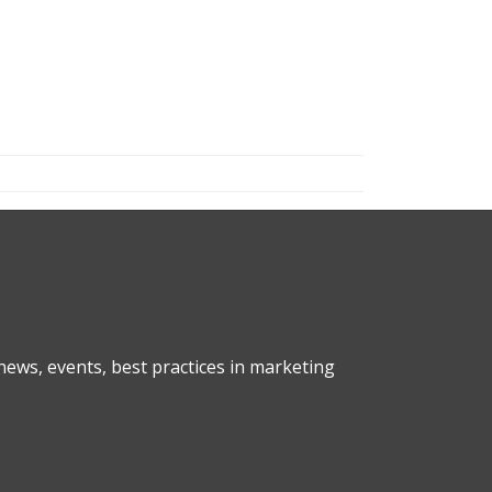
ews, events, best practices in marketing