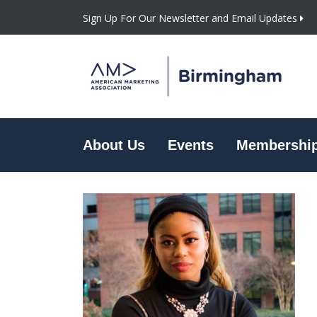
Sign Up For Our Newsletter and Email Updates
About Us
Events
Membershi