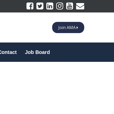
Join AMA
Contact
Job Board