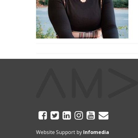
Website Support by
Infomedia