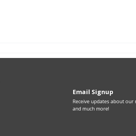
Email Signup
Receive updates about our n
and much more!