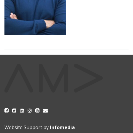
Website Support by
Infomedia