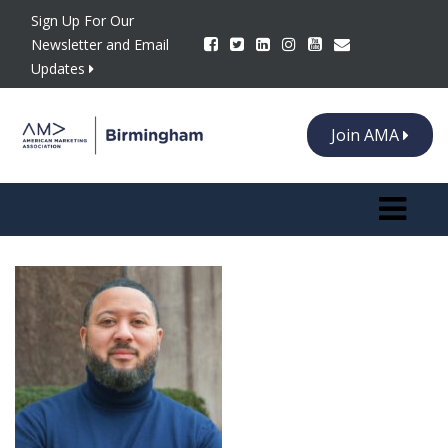
Sign Up For Our
Newsletter and Email
Updates
Join AMA
Toggle n