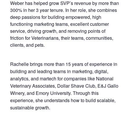
Weber has helped grow SVP’s revenue by more than
300% in her 3 year tenure. In her role, she combines
deep passions for building empowered, high
functioning marketing teams, excellent customer
service, driving growth, and removing points of
friction for Veterinarians, their teams, communities,
clients, and pets.
Rachelle brings more than 15 years of experience in
building and leading teams in marketing, digital,
analytics, and martech for companies like National
Veterinary Associates, Dollar Shave Club, E&J Gallo
Winery, and Emory University. Through this
experience, she understands how to build scalable,
sustainable growth.