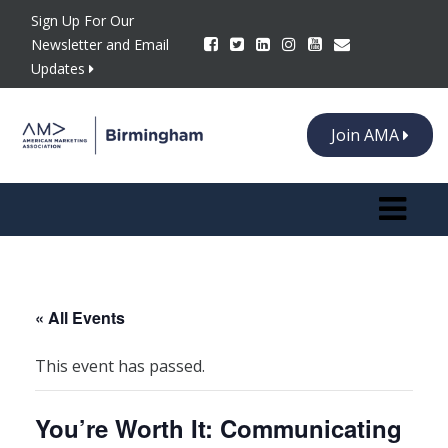
Sign Up For Our
Newsletter and Email
Updates
Join AMA
Toggle n
« All Events
This event has passed.
You’re Worth It: Communicating