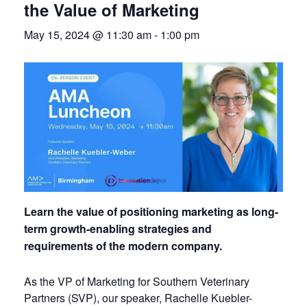
the Value of Marketing
May 15, 2024 @ 11:30 am
-
1:00 pm
Learn the value of positioning marketing as long-
term growth-enabling strategies and
requirements of the modern company.
As the VP of Marketing for Southern Veterinary
Partners (SVP), our speaker, Rachelle Kuebler-