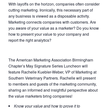
With layoffs on the horizon, companies often consider
cutting marketing. Ironically, this necessary part of
any business is viewed as a disposable activity.
Marketing connects companies with customers. Are
you aware of your value as a marketer? Do you know
how to present your value to your company and
report the right analytics?
The American Marketing Association Birmingham
Chapter’s May Signature Series Luncheon will
feature Rachelle Kuebler-Weber, VP of Marketing at
Southern Veterinary Partners. Rachelle will present
to members and guests of the marketing community,
sharing an informed and insightful perspective about
the value marketers bring companies!
Know your value and how to prove it to