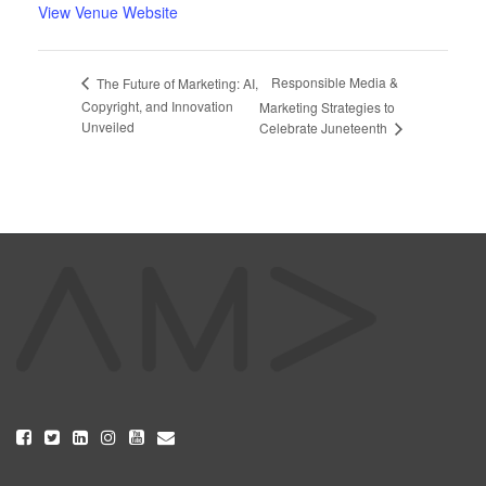
View Venue Website
Responsible Media &
The Future of Marketing: AI,
Copyright, and Innovation
Marketing Strategies to
Unveiled
Celebrate Juneteenth