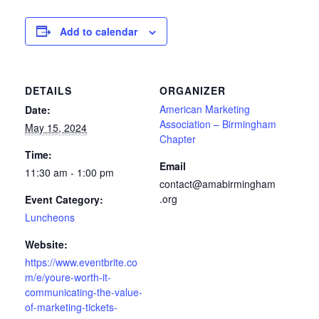
Add to calendar
DETAILS
ORGANIZER
American Marketing
Date:
Association – Birmingham
May 15, 2024
Chapter
Time:
Email
11:30 am - 1:00 pm
contact@amabirmingham
.org
Event Category:
Luncheons
Website:
https://www.eventbrite.co
m/e/youre-worth-it-
communicating-the-value-
of-marketing-tickets-