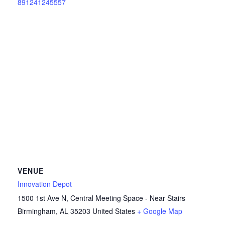
891241245557
VENUE
Innovation Depot
1500 1st Ave N, Central Meeting Space - Near Stairs
Birmingham
,
AL
35203
United States
+ Google Map