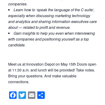
companies.
Learn how to ‘speak the language of the C-suite’,
especially when discussing marketing technology
and analytics and sharing information executives care
about — related to profit and revenue.
Gain insights to help you even when interviewing
with companies and positioning yourself as a top
candidate.
Meet us at Innovation Depot on May 15th Doors open
at 11:30 a.m. and lunch will be provided! Take notes.
Bring your questions. And make valuable
connections.
Facebook
Twitter
Email
Share