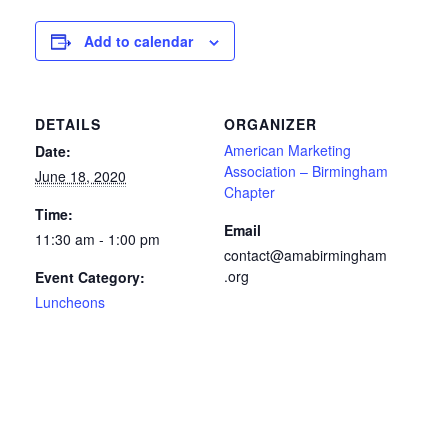
Add to calendar
DETAILS
ORGANIZER
American Marketing
Date:
Association – Birmingham
June 18, 2020
Chapter
Time:
Email
11:30 am - 1:00 pm
contact@amabirmingham
.org
Event Category:
Luncheons