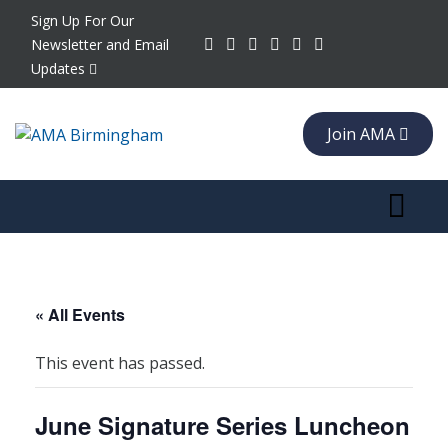
Sign Up For Our
Newsletter and Email
Updates
Join AMA
Toggle 
« All Events
This event has passed.
June Signature Series Luncheon