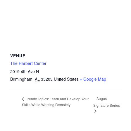
VENUE
The Harbert Center
2019 4th Ave N
Birmingham
,
AL
35203
United States
+ Google Map
August
Trendy Topics: Learn and Develop Your
Skills While Working Remotely
Signature Series