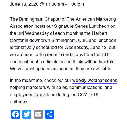
June 18, 2020 @ 11:30 am
-
1:00 pm
The Birmingham Chapter of The American Marketing
Association hosts our Signature Series Luncheon on
the 3rd Wednesday of each month at the Harbert
Center in downtown Birmingham. Our June luncheon
is tentatively scheduled for Wednesday, June 18, but
we are monitoring recommendations from the CDC
and local health officials to see if this will be feasible.
We will post updates as soon as they are available.
In the meantime, check out our
weekly webinar series
helping marketers with sales, communications, and
employment questions during the COVID-19
outbreak.
Facebook
Twitter
Email
Share