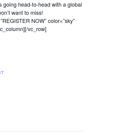
s going head-to-head with a global
won’t want to miss!
tle=”REGISTER NOW” color=”sky”
c_column][/vc_row]
17