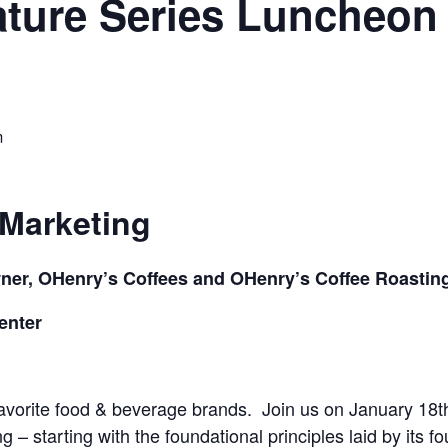
ture Series Luncheon 
m
 Marketing
ner,
OHenry’s
Coffees and
OHenry’s
Coffee Roastin
enter
favorite food & beverage brands. Join us on
January 18t
– starting with the foundational principles laid by its f