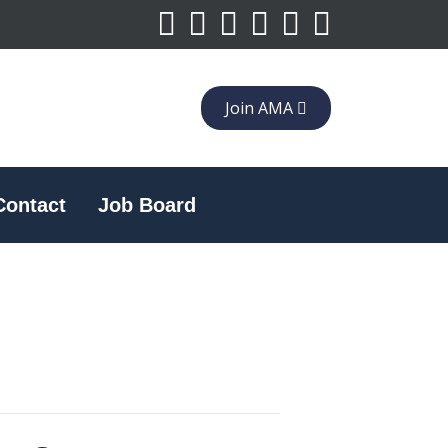
Join AMA
Contact
Job Board