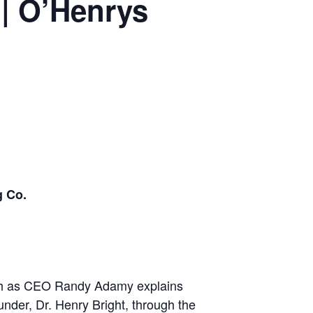
| O’Henrys
g Co.
h
as CEO Randy Adamy explains
ounder, Dr. Henry Bright, through the