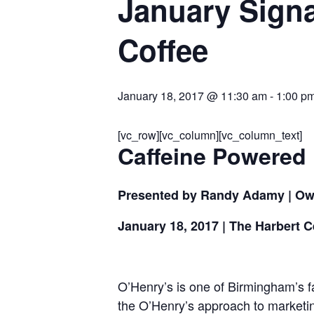
January Signa
Coffee
January 18, 2017 @ 11:30 am
-
1:00 p
[vc_row][vc_column][vc_column_text]
Caffeine Powered
Presented by Randy Adamy | Ow
January 18, 2017
| The Harbert C
O’Henry’s is one of Birmingham’s 
the O’Henry’s approach to marketing 