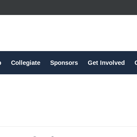
p
Collegiate
Sponsors
Get Involved