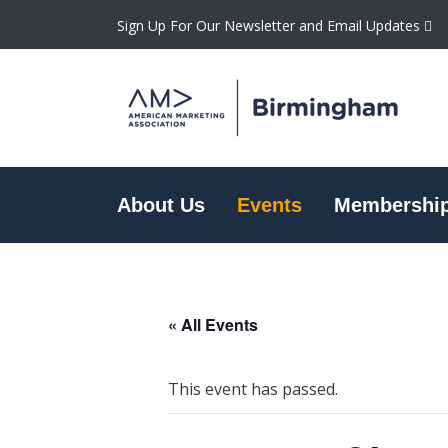
Sign Up For Our Newsletter and Email Updates
About Us
Events
Membershi
« All Events
This event has passed.