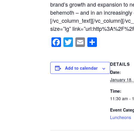
brand’s growth and expansion to ne
behemoth – and in an increasingly c
[/vc_column_text][/vc_column][/vc
size=”lg” link=”url:http%3A%2F%
Facebook
Twitter
Email
Share
DETAILS
Add to calendar
Date:
January 18,
Time:
11:30 am - 
Event Cate
Luncheons