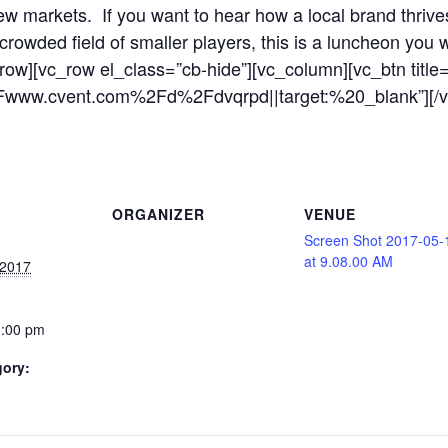
w markets. If you want to hear how a local brand thrive
rowded field of smaller players, this is a luncheon you 
_row][vc_row el_class=”cb-hide”][vc_column][vc_btn ti
2Fwww.cvent.com%2Fd%2Fdvqrpd||target:%20_blank”][/v
ORGANIZER
VENUE
Screen Shot 2017-05-
at 9.08.00 AM
 2017
1:00 pm
gory: