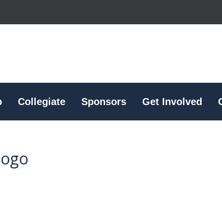
p
Collegiate
Sponsors
Get Involved
logo