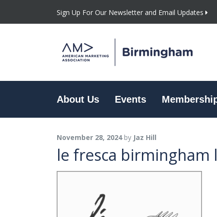
Sign Up For Our Newsletter and Email Updates
About Us
Events
Membershi
November 28, 2024
by
Jaz Hill
le fresca birmingham 