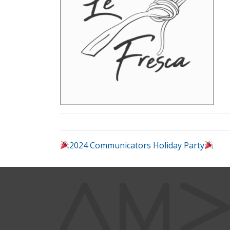
2024 Communicators Holiday Party