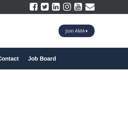
Join AMA
Contact
Job Board