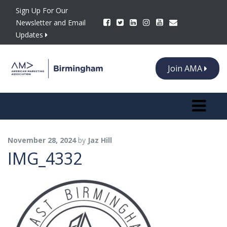
Sign Up For Our
Newsletter and Email
Updates
Join AMA
Toggle n
November 28, 2024
by
Jaz Hill
IMG_4332