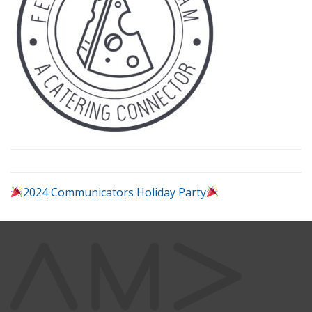
2024 Communicators Holiday Party