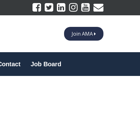
Join AMA
Contact
Job Board