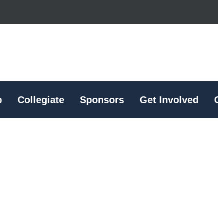
p
Collegiate
Sponsors
Get Involved