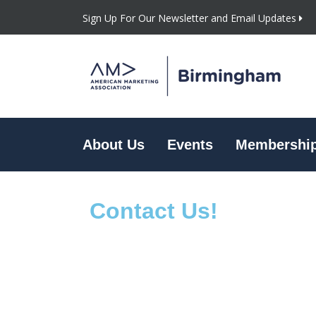
Sign Up For Our Newsletter and Email Updates
About Us
Events
Membershi
Contact Us!