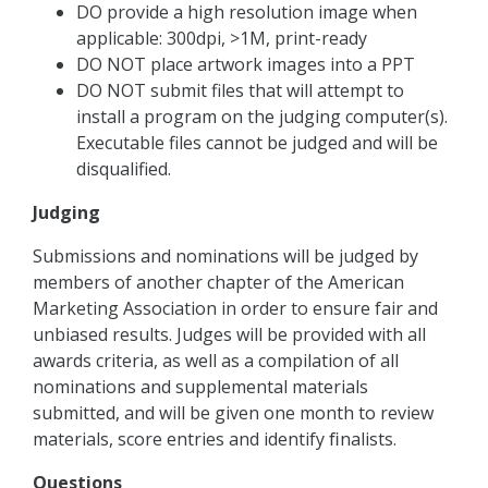
DO provide a high resolution image when
applicable: 300dpi, >1M, print-ready
DO NOT place artwork images into a PPT
DO NOT submit files that will attempt to
install a program on the judging computer(s).
Executable files cannot be judged and will be
disqualified.
Judging
Submissions and nominations will be judged by
members of another chapter of the American
Marketing Association in order to ensure fair and
unbiased results. Judges will be provided with all
awards criteria, as well as a compilation of all
nominations and supplemental materials
submitted, and will be given one month to review
materials, score entries and identify ﬁnalists.
Questions