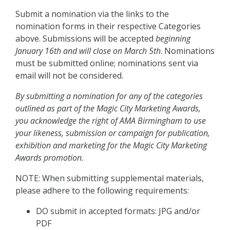
Submit a nomination via the links to the
nomination forms in their respective Categories
above. Submissions will be accepted
beginning
January 16th and will close on March 5th
. Nominations
must be submitted online; nominations sent via
email will not be considered.
By submitting a nomination for any of the categories
outlined as part of the Magic City Marketing Awards,
you acknowledge the right of AMA Birmingham to use
your likeness, submission or campaign for publication,
exhibition and marketing for the Magic City Marketing
Awards promotion.
NOTE: When submitting supplemental materials,
please adhere to the following requirements:
DO submit in accepted formats: JPG and/or
PDF