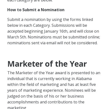
each category are below.
How to Submit a Nomination
Submit a nomination by using the forms linked
below in each Category. Submissions will be
accepted beginning January 16th, and will close on
March 5th. Nominations must be submitted online;
nominations sent via email will not be considered.
Marketer of the Year
The Marketer of the Year award is presented to an
individual that is currently working in Alabama
within the field of marketing and has at least five
years of marketing experience. Nominees will be
judged on the basis of his or her business
accomplishments and contributions to the
marketing