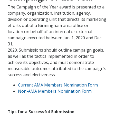
The Campaign of the Year award is presented to a
company, organization, institution, agency,
division or operating unit that directs its marketing
efforts out of a Birmingham area office or
location on behalf of an internal or external
campaign executed between Jan. 1, 2020 and Dec.
31,
2020. Submissions should outline campaign goals,
as well as the tactics implemented in order to
achieve its objectives, and must demonstrate
measurable outcomes attributed to the campaign’s
success and electiveness.
Current AMA Members Nomination Form
Non-AMA Members Nomination Form
Tips for a Successful Submission