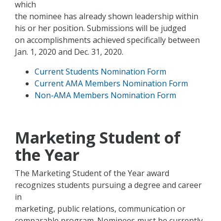
which
the nominee has already shown leadership within
his or her position. Submissions will be judged
on accomplishments achieved specifically between
Jan. 1, 2020 and Dec. 31, 2020.
Current Students Nomination Form
Current AMA Members Nomination Form
Non-AMA Members Nomination Form
Marketing Student of
the Year
The Marketing Student of the Year award
recognizes students pursuing a degree and career
in
marketing, public relations, communication or
comparable program. Nominees must be currently