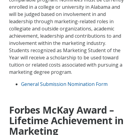
enrolled in a college or university in Alabama and
will be judged based on involvement in and
leadership through marketing-related roles in
collegiate and outside organizations, academic
achievement, leadership and contributions to and
involvement within the marketing industry.
Students recognized as Marketing Student of the
Year will receive a scholarship to be used toward
tuition or related costs associated with pursuing a
marketing degree program.
General Submission Nomination Form
Forbes McKay Award –
Lifetime Achievement in
Marketing