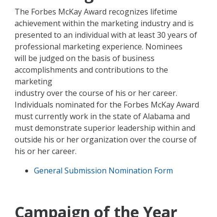
The Forbes McKay Award recognizes lifetime
achievement within the marketing industry and is
presented to an individual with at least 30 years of
professional marketing experience. Nominees
will be judged on the basis of business
accomplishments and contributions to the
marketing
industry over the course of his or her career.
Individuals nominated for the Forbes McKay Award
must currently work in the state of Alabama and
must demonstrate superior leadership within and
outside his or her organization over the course of
his or her career.
General Submission Nomination Form
Campaign of the Year