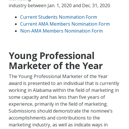
industry between Jan. 1, 2020 and Dec. 31, 2020.
Current Students Nomination Form
Current AMA Members Nomination Form
Non-AMA Members Nomination Form
Young Professional
Marketer of the Year
The Young Professional Marketer of the Year
award is presented to an individual that is currently
working in Alabama within the field of marketing in
some capacity and has less than five years of
experience, primarily in the field of marketing.
Submissions should demonstrate the nominee’s
accomplishments and contributions to the
marketing industry, as well as indicate ways in