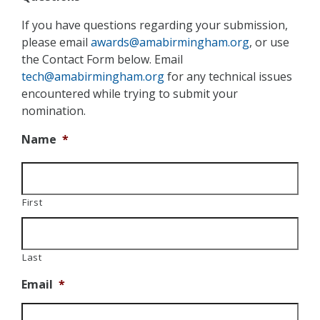
If you have questions regarding your submission,
please email
awards@amabirmingham.org
, or use
the Contact Form below. Email
tech@amabirmingham.org
for any technical issues
encountered while trying to submit your
nomination.
Name
*
First
Last
Email
*