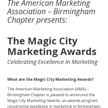
The American Marketing
Association – Birmingham
Chapter presents:
The Magic City
Marketing Awards
Celebrating Excellence in Marketing
What are the Magic City Marketing Awards?
The American Marketing Association (AMA) –
Birmingham Chapter is pleased to announce the
Magic City Marketing Awards, an awards program
recognizing excellence in marketing in Birmingham,