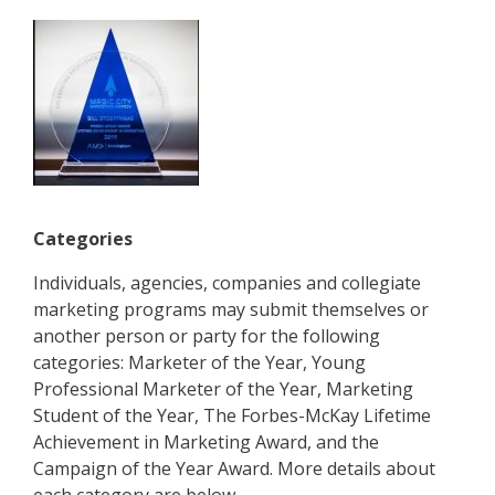
Categories
Individuals, agencies, companies and collegiate
marketing programs may submit themselves or
another person or party for the following
categories: Marketer of the Year, Young
Professional Marketer of the Year, Marketing
Student of the Year, The Forbes-McKay Lifetime
Achievement in Marketing Award, and the
Campaign of the Year Award. More details about