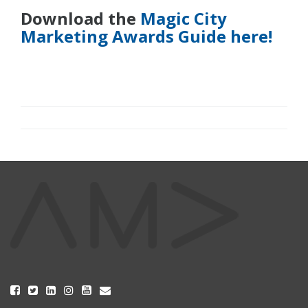
Download the
Magic City
Marketing Awards Guide here!