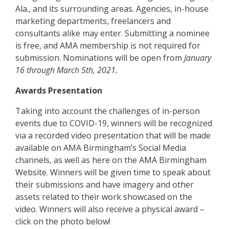
Ala., and its surrounding areas. Agencies, in-house
marketing departments, freelancers and
consultants alike may enter. Submitting a nominee
is free, and AMA membership is not required for
submission.
Nominations will be open from
January
16 through March 5th, 2021.
Awards Presentation
Taking into account the challenges of in-person
events due to COVID-19, winners will be recognized
via a recorded video presentation that will be made
available on AMA Birmingham’s Social Media
channels, as well as here on the AMA Birmingham
Website. Winners will be given time to speak about
their submissions and have imagery and other
assets related to their work showcased on the
video. Winners will also receive a physical award –
click on the photo below!