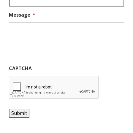
Message
*
CAPTCHA
Submit