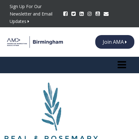
Sign Up For Our
Newsletter and Email
Updates
Join AMA
Toggle n