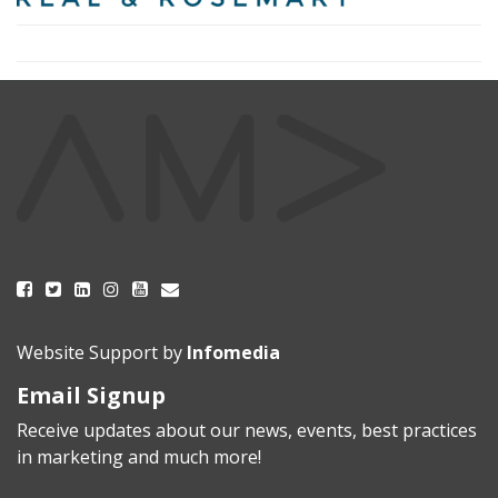
Website Support by
Infomedia
Email Signup
Receive updates about our news, events, best practices
in marketing and much more!