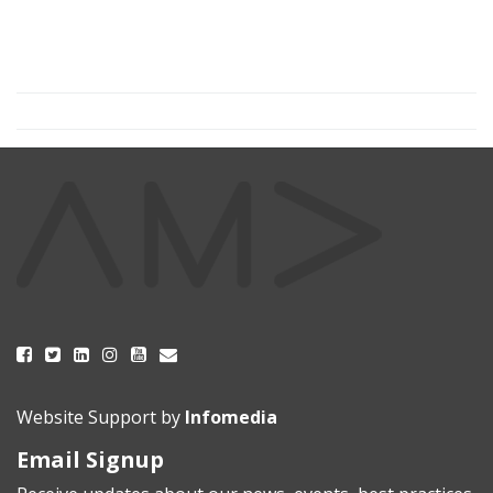
Website Support by
Infomedia
Email Signup