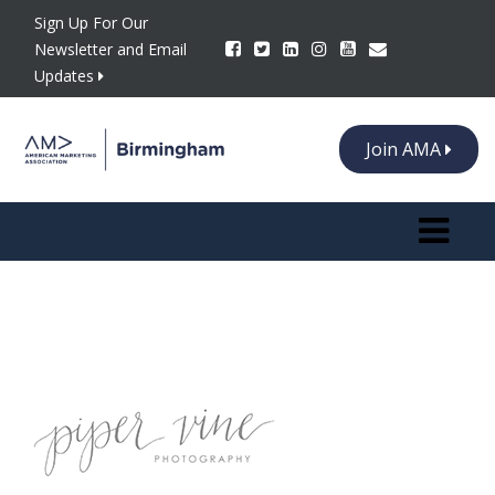
Sign Up For Our
Newsletter and Email
Updates
Join AMA
Toggle n