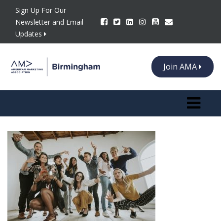
Sign Up For Our
Newsletter and Email
Updates
Join AMA
Toggle n