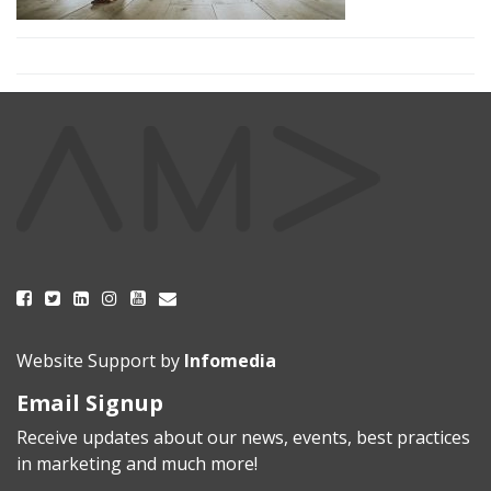
Website Support by
Infomedia
Email Signup
Receive updates about our news, events, best practices
in marketing and much more!